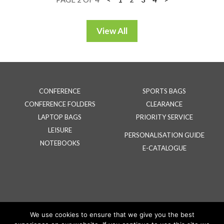
CONFERENCE
SPORTS BAGS
CONFERENCE FOLDERS
CLEARANCE
LAPTOP BAGS
PRIORITY SERVICE
LEISURE
PERSONALISATION GUIDE
NOTEBOOKS
E-CATALOGUE
We use cookies to ensure that we give you the best