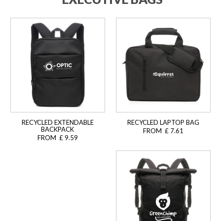
RECYCLED EXTENDABLE
RECYCLED LAPTOP BAG
BACKPACK
FROM £ 7.61
FROM £ 9.59