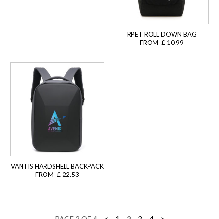
RPET ROLL DOWN BAG
FROM £ 10.99
VANTIS HARDSHELL BACKPACK
FROM £ 22.53
PAGE 2 OF 4
<
1
2
3
4
>