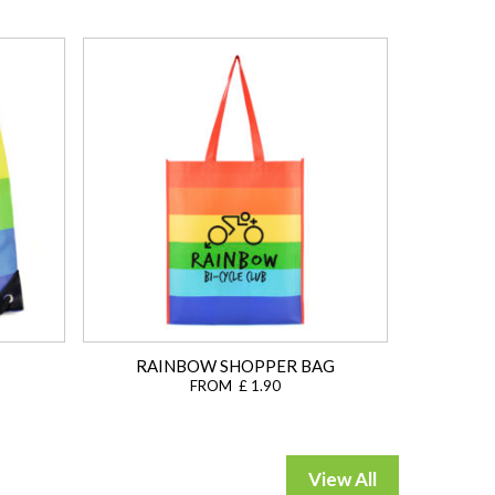
RAINBOW SHOPPER BAG
FROM £ 1.90