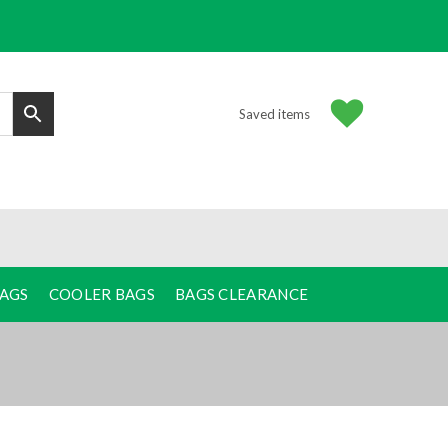
Saved items
BAGS
COOLER BAGS
BAGS CLEARANCE