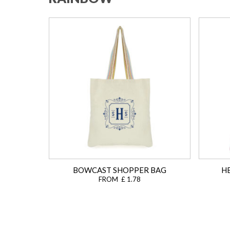
BOWCAST SHOPPER BAG
H
FROM £ 1.78