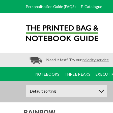
Personalisation Guide (FAQS)
E-Catalogue
Need it fast? Try our
priority service
NOTEBOOKS
THREE PEAKS
EXECUTI
RAINBOW