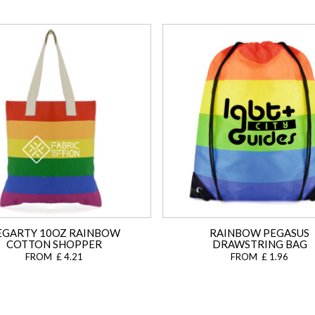
EGARTY 10OZ RAINBOW
RAINBOW PEGASUS
COTTON SHOPPER
DRAWSTRING BAG
FROM £ 4.21
FROM £ 1.96