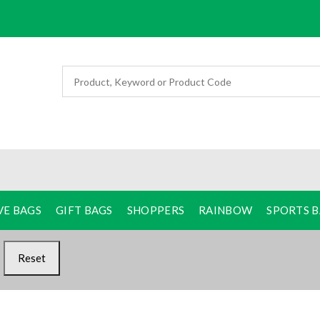
VE BAGS
GIFT BAGS
SHOPPERS
RAINBOW
SPORTS 
Reset