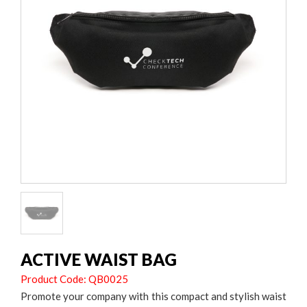
ACTIVE WAIST BAG
Product Code: QB0025
Promote your company with this compact and stylish waist