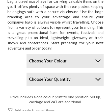
bag, a travel must-have for carrying valuable items on the
go. It offers plenty of space with the rear pocket keeping
belongings safe with a secure zip closure. Use the large
branding area to your advantage and ensure your
companys logo is always visible whilst travelling. Choose
from a variety of colours to represent your branding. This
is a great promotional item for events, festivals and
travelling plus an ideal, lightweight giveaway at trade
shows and conferences. Start preparing for your next
adventure and order today!
Colours
Quantity
Price includes a one colour print to one position. Set up,
carriage and VAT are additional.
Add quote to saved items