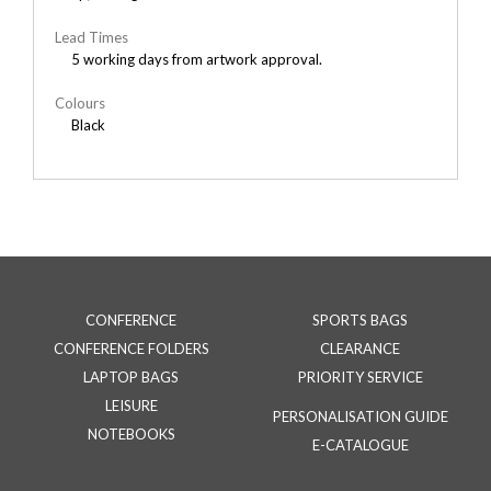
Lead Times
5 working days from artwork approval.
Colours
Black
CONFERENCE
SPORTS BAGS
CONFERENCE FOLDERS
CLEARANCE
LAPTOP BAGS
PRIORITY SERVICE
LEISURE
PERSONALISATION GUIDE
NOTEBOOKS
E-CATALOGUE