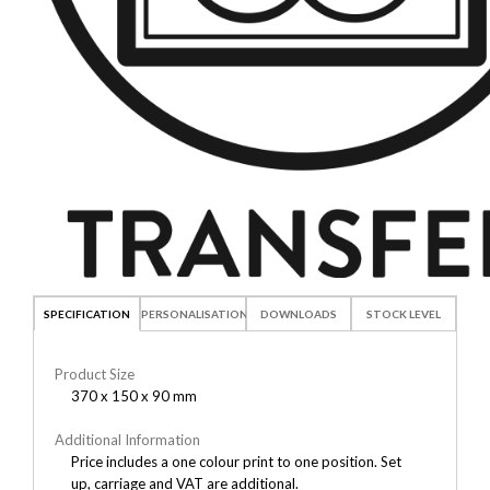
SPECIFICATION
PERSONALISATION
DOWNLOADS
STOCK LEVEL
Product Size
370 x 150 x 90 mm
Additional Information
Price includes a one colour print to one position. Set
up, carriage and VAT are additional.