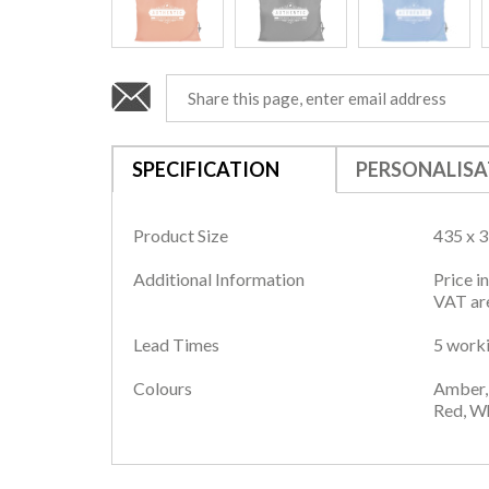
SPECIFICATION
PERSONALISA
Product Size
435 x 
Additional Information
Price i
VAT are
Lead Times
5 worki
Colours
Amber, 
Red, Wh