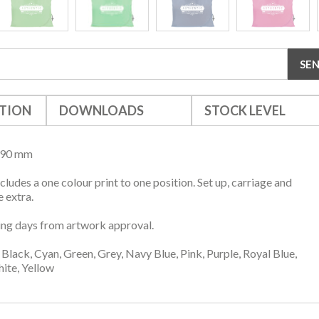
TION
DOWNLOADS
STOCK LEVEL
390 mm
ncludes a one colour print to one position. Set up, carriage and
 extra.
ng days from artwork approval.
Black, Cyan, Green, Grey, Navy Blue, Pink, Purple, Royal Blue,
ite, Yellow