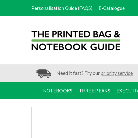
Personalisation Guide (FAQS)
E-Catalogue
Need it fast? Try our
priority service
NOTEBOOKS
THREE PEAKS
EXECUTI