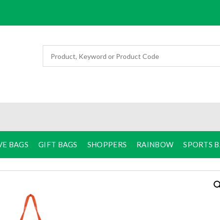
VE BAGS
GIFT BAGS
SHOPPERS
RAINBOW
SPORTS 