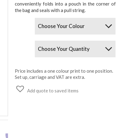
conveniently folds into a pouch in the corner of
the bag and seals with a pull string.
Colours
Quantity
Price includes a one colour print to one position.
Set up, carriage and VAT are extra.
Add quote to saved items