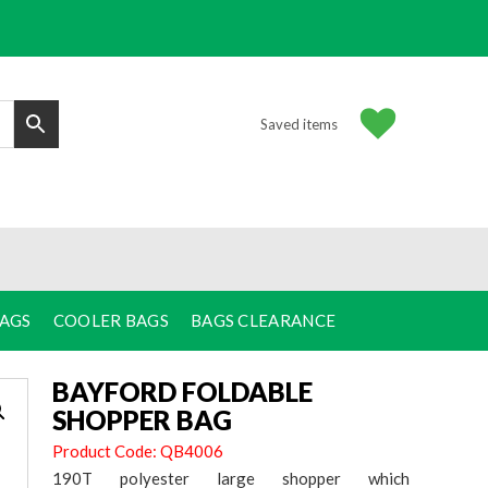
Saved items
BAGS
COOLER BAGS
BAGS CLEARANCE
BAYFORD FOLDABLE
SHOPPER BAG
Product Code: QB4006
190T polyester large shopper which