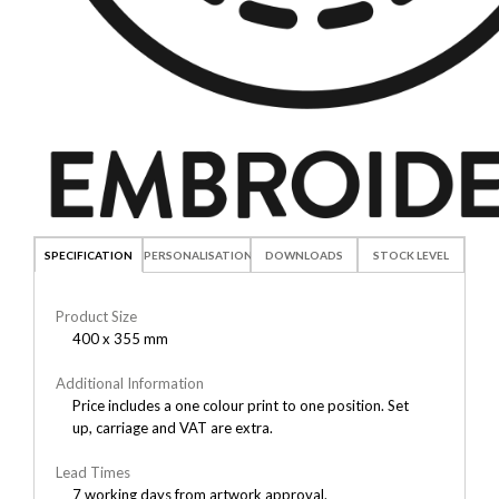
SPECIFICATION
PERSONALISATION
DOWNLOADS
STOCK LEVEL
Product Size
400 x 355 mm
Additional Information
Price includes a one colour print to one position. Set
up, carriage and VAT are extra.
Lead Times
7 working days from artwork approval.