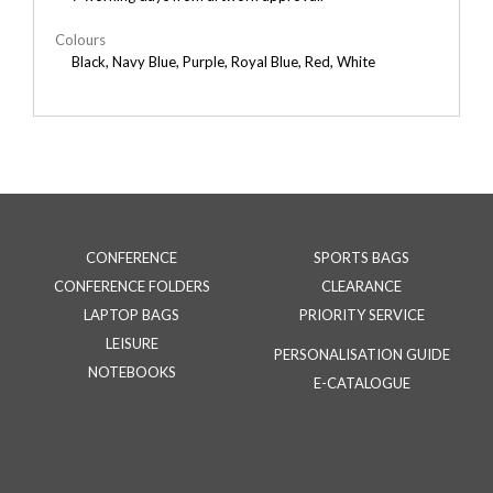
Colours
Black, Navy Blue, Purple, Royal Blue, Red, White
CONFERENCE
SPORTS BAGS
CONFERENCE FOLDERS
CLEARANCE
LAPTOP BAGS
PRIORITY SERVICE
LEISURE
PERSONALISATION GUIDE
NOTEBOOKS
E-CATALOGUE