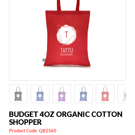
BUDGET 4OZ ORGANIC COTTON
SHOPPER
Product Code: QB2560