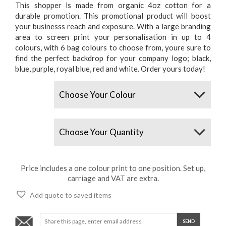
This shopper is made from organic 4oz cotton for a
durable promotion. This promotional product will boost
your businesss reach and exposure. With a large branding
area to screen print your personalisation in up to 4
colours, with 6 bag colours to choose from, youre sure to
find the perfect backdrop for your company logo; black,
blue, purple, royal blue, red and white. Order yours today!
Colours
Quantity
Price includes a one colour print to one position. Set up,
carriage and VAT are extra.
Add quote to saved items