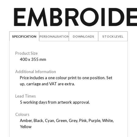
SPECIFICATION
PERSONALISATION
DOWNLOADS
STOCK LEVEL
Product Size
400 x 355 mm
Additional Information
Price includes a one colour print to one position. Set
up, carriage and VAT are extra.
Lead Times
5 working days from artwork approval.
Colours
Amber, Black, Cyan, Green, Grey, Pink, Purple, White,
Yellow