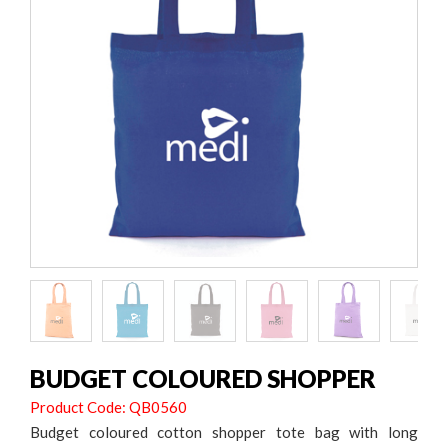
BUDGET COLOURED SHOPPER
Product Code: QB0560
Budget coloured cotton shopper tote bag with long