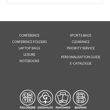
CONFERENCE
SPORTS BAGS
CONFERENCE FOLDERS
CLEARANCE
LAPTOP BAGS
PRIORITY SERVICE
LEISURE
PERSONALISATION GUIDE
NOTEBOOKS
E-CATALOGUE