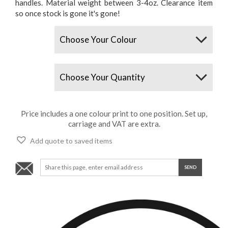
handles. Material weight between 3-4oz. Clearance item
so once stock is gone it's gone!
Colours
Quantity
Price includes a one colour print to one position. Set up,
carriage and VAT are extra.
Add quote to saved items