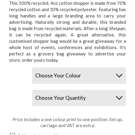
This 100% recycled, 4oz cotton shopper is made from 70%
recycled cotton and 30% recycled polyester. Featuring has
long handles and a large branding area to carry your
advertising. Naturally strong and durable, this branded
bag is made from recycled materials. After a long lifespan,
it can be recycled again. A great alternative, this
customised shopper bag would be a great giveaway for a
whole host of events, conferences and exhibitions. It's
perfect as a grocery bag giveaway to advertise your
store. order yours today.
Colours
Quantity
Price includes a one colour print to one position. Set up,
carriage and VAT are extra.