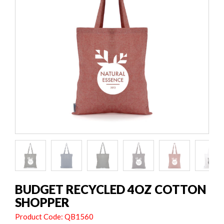
BUDGET RECYCLED 4OZ COTTON
SHOPPER
Product Code: QB1560