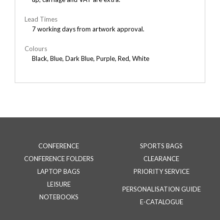
Lead Times
7 working days from artwork approval.
Colours
Black, Blue, Dark Blue, Purple, Red, White
CONFERENCE
SPORTS BAGS
CONFERENCE FOLDERS
CLEARANCE
LAPTOP BAGS
PRIORITY SERVICE
LEISURE
PERSONALISATION GUIDE
NOTEBOOKS
E-CATALOGUE