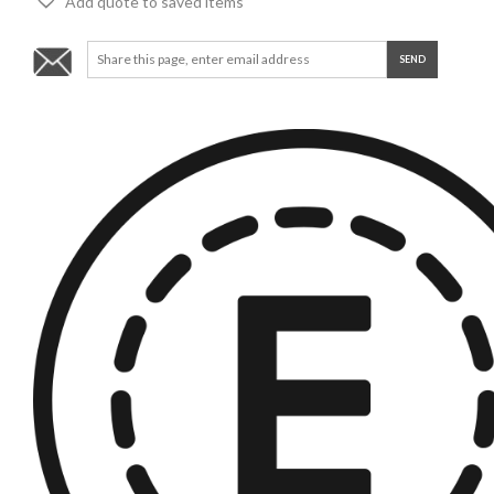
Add quote to saved items