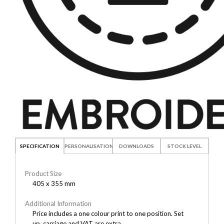
SPECIFICATION
PERSONALISATION
DOWNLOADS
STOCK LEVEL
Product Size
405 x 355 mm
Additional Information
Price includes a one colour print to one position. Set
up, carriage and VAT are extra.