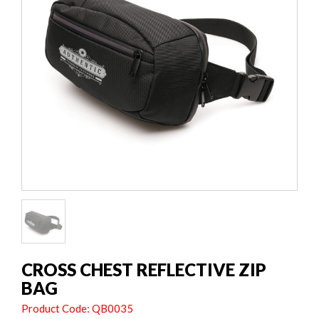
CROSS CHEST REFLECTIVE ZIP
BAG
Product Code: QB0035