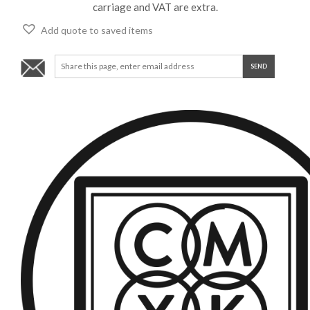
carriage and VAT are extra.
Add quote to saved items