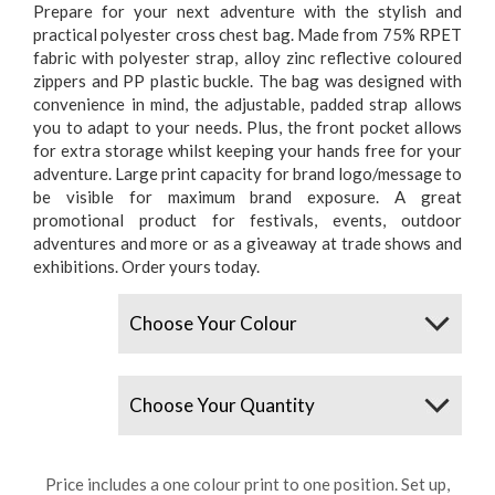
Prepare for your next adventure with the stylish and
practical polyester cross chest bag. Made from 75% RPET
fabric with polyester strap, alloy zinc reflective coloured
zippers and PP plastic buckle. The bag was designed with
convenience in mind, the adjustable, padded strap allows
you to adapt to your needs. Plus, the front pocket allows
for extra storage whilst keeping your hands free for your
adventure. Large print capacity for brand logo/message to
be visible for maximum brand exposure. A great
promotional product for festivals, events, outdoor
adventures and more or as a giveaway at trade shows and
exhibitions. Order yours today.
Colours
Quantity
Price includes a one colour print to one position. Set up,