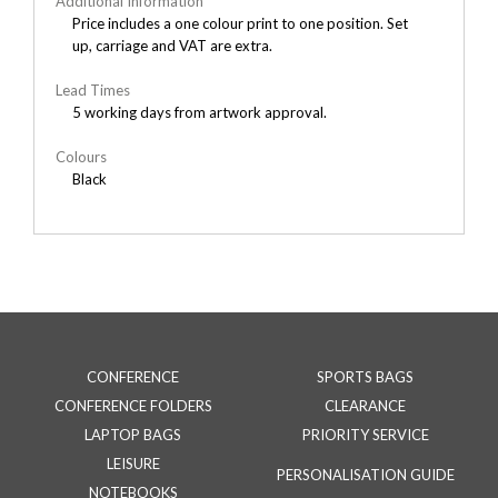
Additional Information
Price includes a one colour print to one position. Set
up, carriage and VAT are extra.
Lead Times
5 working days from artwork approval.
Colours
Black
CONFERENCE
SPORTS BAGS
CONFERENCE FOLDERS
CLEARANCE
LAPTOP BAGS
PRIORITY SERVICE
LEISURE
PERSONALISATION GUIDE
NOTEBOOKS