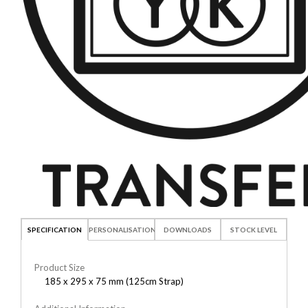
SPECIFICATION
PERSONALISATION
DOWNLOADS
STOCK LEVEL
Product Size
185 x 295 x 75 mm (125cm Strap)