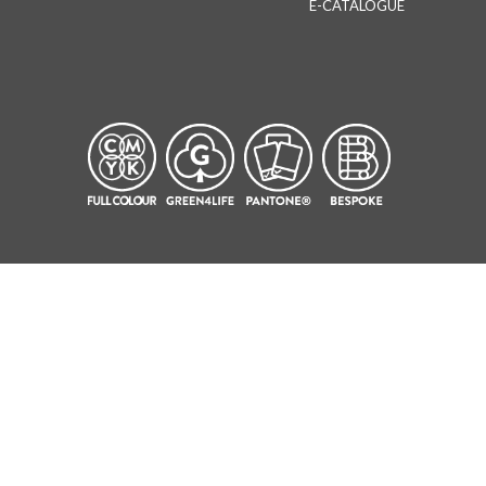
E-CATALOGUE