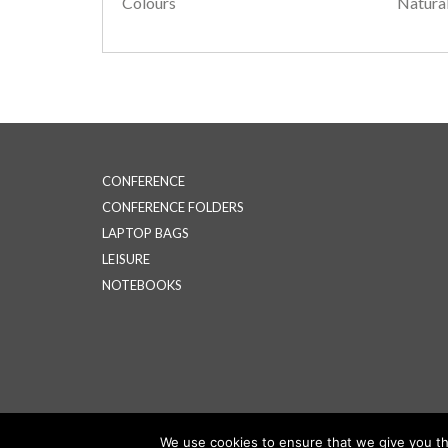
Colours
Natura
CONFERENCE
CONFERENCE FOLDERS
LAPTOP BAGS
LEISURE
NOTEBOOKS
We use cookies to ensure that we give you the