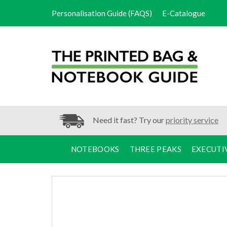
Personalisation Guide (FAQS)
E-Catalogue
Need it fast? Try our
priority service
NOTEBOOKS
THREE PEAKS
EXECUTI