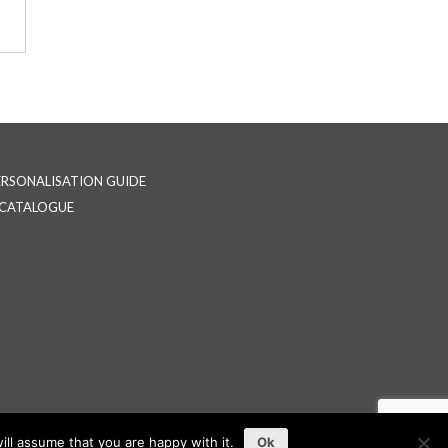
ERSONALISATION GUIDE
-CATALOGUE
ll assume that you are happy with it.
Ok