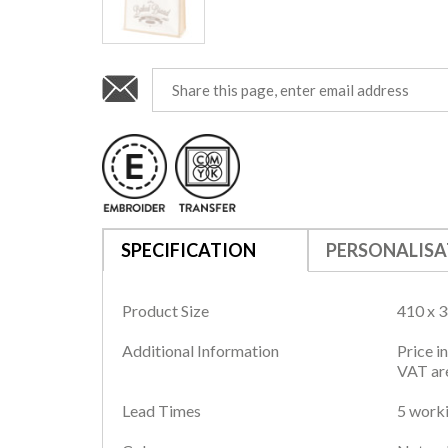
SPECIFICATION
PERSONALISA
Product Size
410 x 
Additional Information
Price i
VAT are
Lead Times
5 worki