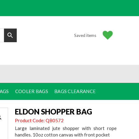
Saved items
BAGS
COOLER BAGS
BAGS CLEARANCE
ELDON SHOPPER BAG
Product Code: QB0572
Large laminated jute shopper with short rope
handles. 10oz cotton canvas with front pocket