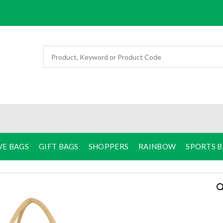
VE BAGS
GIFT BAGS
SHOPPERS
RAINBOW
SPORTS 