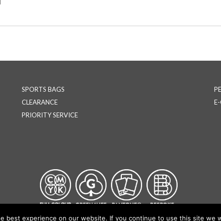
l
SPORTS BAGS
P
CLEARANCE
E
PRIORITY SERVICE
 best experience on our website. If you continue to use this site we wi