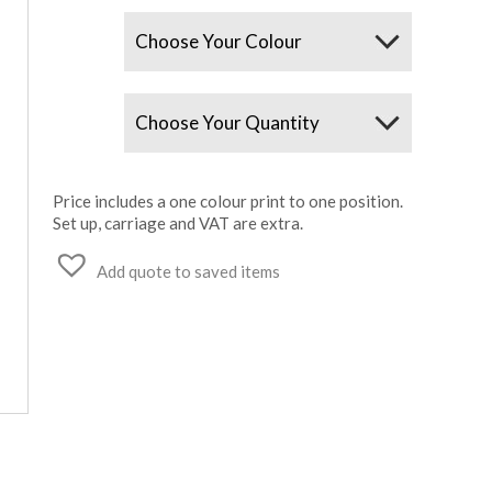
Colours
Quantity
Price includes a one colour print to one position.
Set up, carriage and VAT are extra.
Add quote to saved items