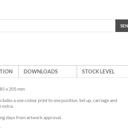
TION
DOWNLOADS
STOCK LEVEL
385 x 205 mm
ncludes a one colour print to one position. Set up, carriage and
 extra.
ng days from artwork approval.