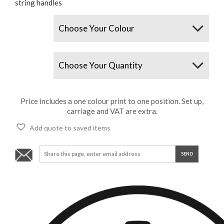
string handles
Colours
Quantity
Price includes a one colour print to one position. Set up,
carriage and VAT are extra.
Add quote to saved items