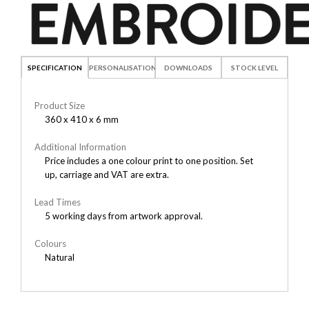
SPECIFICATION
PERSONALISATION
DOWNLOADS
STOCK LEVEL
Product Size
360 x 410 x 6 mm
Additional Information
Price includes a one colour print to one position. Set
up, carriage and VAT are extra.
Lead Times
5 working days from artwork approval.
Colours
Natural