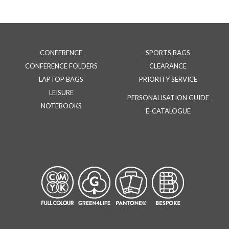
CONFERENCE
SPORTS BAGS
CONFERENCE FOLDERS
CLEARANCE
LAPTOP BAGS
PRIORITY SERVICE
LEISURE
PERSONALISATION GUIDE
NOTEBOOKS
E-CATALOGUE