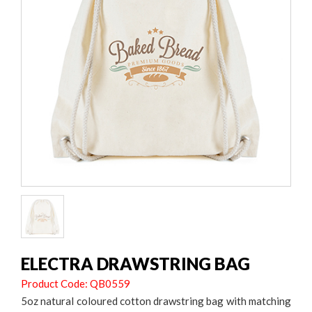
ELECTRA DRAWSTRING BAG
Product Code: QB0559
5oz natural coloured cotton drawstring bag with matching