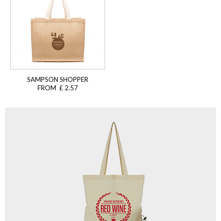
SAMPSON SHOPPER
FROM £ 2.57