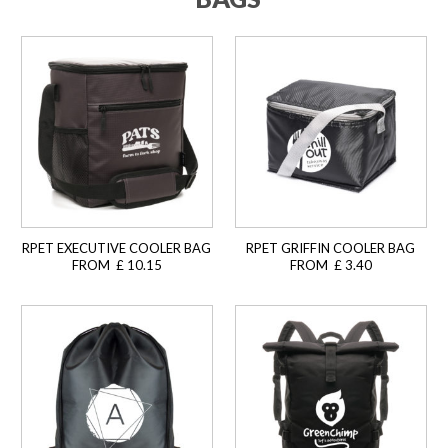
RPET EXECUTIVE COOLER BAG
RPET GRIFFIN COOLER BAG
FROM £ 10.15
FROM £ 3.40