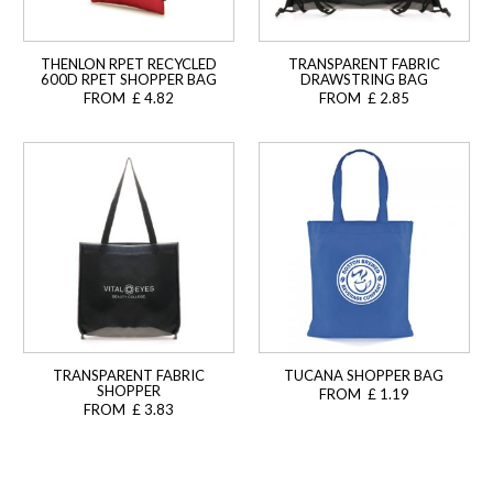
THENLON RPET RECYCLED
TRANSPARENT FABRIC
600D RPET SHOPPER BAG
DRAWSTRING BAG
FROM £ 4.82
FROM £ 2.85
TRANSPARENT FABRIC
TUCANA SHOPPER BAG
SHOPPER
FROM £ 1.19
FROM £ 3.83