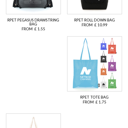
RPET PEGASUS DRAWSTRING
RPET ROLL DOWN BAG
BAG
FROM £ 10.99
FROM £ 1.55
RPET TOTE BAG
FROM £ 1.75