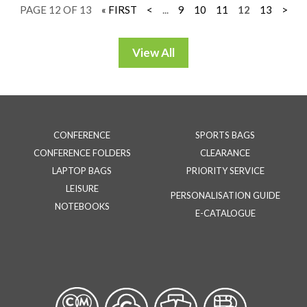
PAGE 12 OF 13
« FIRST
<
...
9
10
11
12
13
>
CONFERENCE
SPORTS BAGS
CONFERENCE FOLDERS
CLEARANCE
LAPTOP BAGS
PRIORITY SERVICE
LEISURE
PERSONALISATION GUIDE
NOTEBOOKS
E-CATALOGUE