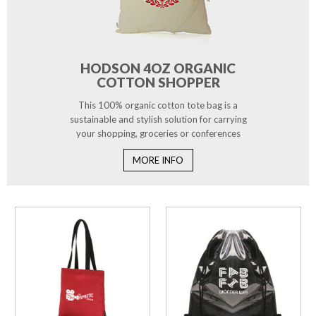
HODSON 4OZ ORGANIC
COTTON SHOPPER
This 100% organic cotton tote bag is a
sustainable and stylish solution for carrying
your shopping, groceries or conferences
MORE INFO