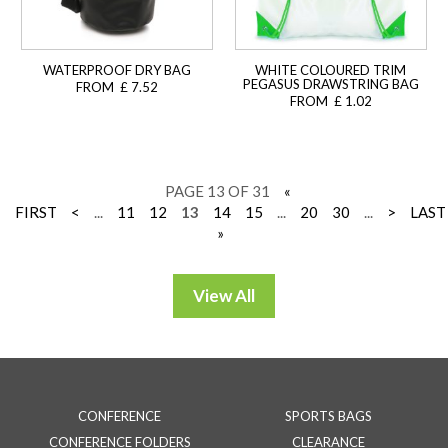
WATERPROOF DRY BAG
WHITE COLOURED TRIM
PEGASUS DRAWSTRING BAG
FROM £ 7.52
FROM £ 1.02
PAGE 13 OF 31
«
FIRST
<
...
11
12
13
14
15
...
20
30
...
>
LAST
»
CONFERENCE
SPORTS BAGS
CONFERENCE FOLDERS
CLEARANCE