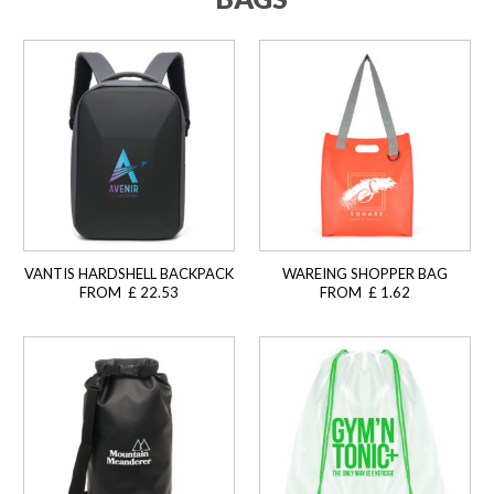
VANTIS HARDSHELL BACKPACK
WAREING SHOPPER BAG
FROM £ 22.53
FROM £ 1.62